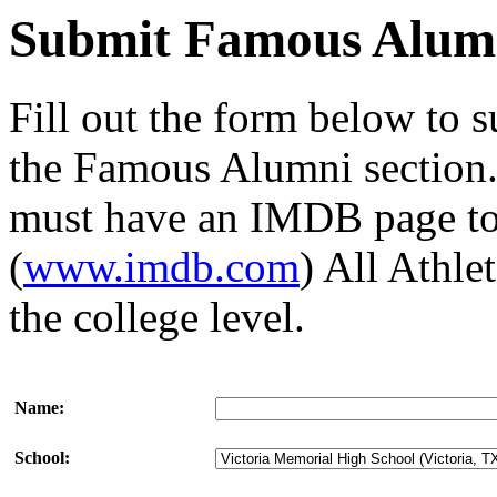
Submit Famous Alum
Fill out the form below to 
the Famous Alumni section. 
must have an IMDB page to 
(
www.imdb.com
) All Athl
the college level.
Name:
School: