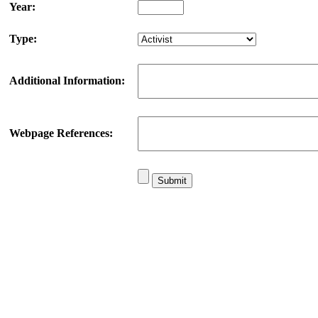
Year:
Type:
Additional Information:
Webpage References: