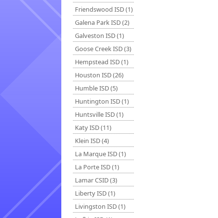
Friendswood ISD (1)
Galena Park ISD (2)
Galveston ISD (1)
Goose Creek ISD (3)
Hempstead ISD (1)
Houston ISD (26)
Humble ISD (5)
Huntington ISD (1)
Huntsville ISD (1)
Katy ISD (11)
Klein ISD (4)
La Marque ISD (1)
La Porte ISD (1)
Lamar CSID (3)
Liberty ISD (1)
Livingston ISD (1)