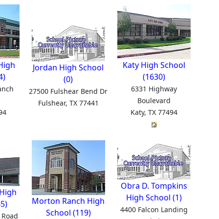
High
Katy High School
Jordan High School
4)
(1630)
(0)
anch
6331 Highway
27500 Fulshear Bend Dr
Boulevard
Fulshear, TX 77441
94
Katy, TX 77494
Obra D. Tompkins
High
High School (1)
Morton Ranch High
5)
4400 Falcon Landing
School (119)
 Road