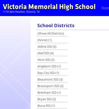
Victoria Memorial High School
Ho
1110 Sam Houston, Victoria, TX
School Districts
(Show All Districts)
(None) (1)
Aldine ISD (5)
Alief ISD (4)
Alvin ISD (2)
Angleton ISD (1)
Bay City ISD (1)
Beaumont ISD (3)
Brazosport ISD (2)
Brenham ISD (1)
Bryan ISD (2)
Buna ISD (1)