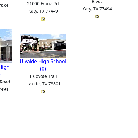
Blvd.
21000 Franz Rd
7084
Katy, TX 77494
Katy, TX 77449
Ulvalde High School
High
(0)
)
1 Coyote Trail
 Road
Uvalde, TX 78801
7494