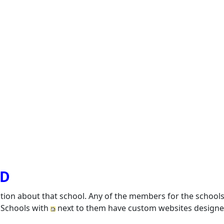
SD
ation about that school. Any of the members for the school
. Schools with
next to them have custom websites designed 