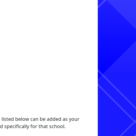
s listed below can be added as your
specifically for that school.