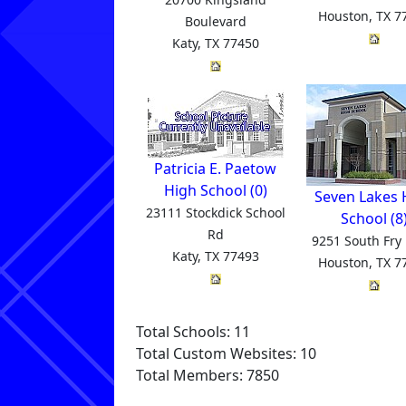
Houston, TX 7
Boulevard
Katy, TX 77450
Patricia E. Paetow
High School (0)
Seven Lakes 
23111 Stockdick School
School (8
Rd
9251 South Fry
Katy, TX 77493
Houston, TX 7
Total Schools: 11
Total Custom Websites: 10
Total Members: 7850