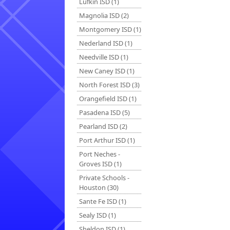
Lufkin ISD (1)
Magnolia ISD (2)
Montgomery ISD (1)
Nederland ISD (1)
Needville ISD (1)
New Caney ISD (1)
North Forest ISD (3)
Orangefield ISD (1)
Pasadena ISD (5)
Pearland ISD (2)
Port Arthur ISD (1)
Port Neches -
Groves ISD (1)
Private Schools -
Houston (30)
Sante Fe ISD (1)
Sealy ISD (1)
Sheldon ISD (1)