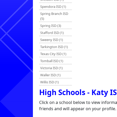
Spendora ISD (1)
Spring Branch ISD
(5)
Spring ISD (3)
Stafford ISD (1)
Sweeny ISD (1)
Tarkington ISD (1)
Texas City ISD (1)
Tomball ISD (1)
Victoria ISD (1)
Waller ISD (1)
Willis ISD (1)
High Schools - Katy I
Click on a school below to view inform
friends and will appear on your profile