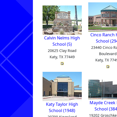
Cinco Ranch 
Calvin Nelms High
School (29
School (5)
23440 Cinco R
20625 Clay Road
Boulevard
Katy, TX 77449
Katy, TX 774
Mayde Creek 
Katy Taylor High
School (384
School (1948)
19202 Groschke
20700 Kingsland