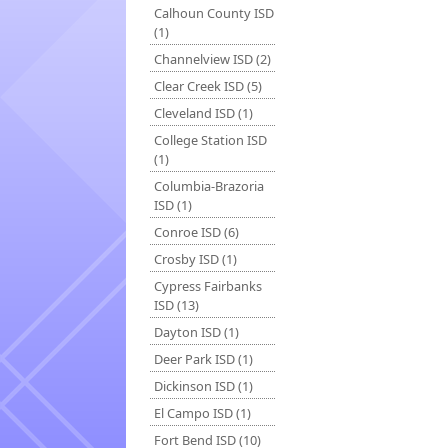
Calhoun County ISD
(1)
Channelview ISD (2)
Clear Creek ISD (5)
Cleveland ISD (1)
College Station ISD
(1)
Columbia-Brazoria
ISD (1)
Conroe ISD (6)
Crosby ISD (1)
Cypress Fairbanks
ISD (13)
Dayton ISD (1)
Deer Park ISD (1)
Dickinson ISD (1)
El Campo ISD (1)
Fort Bend ISD (10)