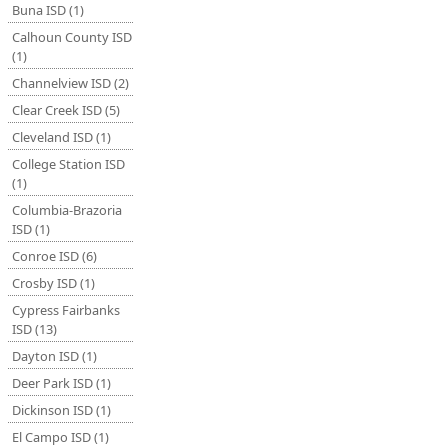
Buna ISD (1)
Calhoun County ISD
(1)
Channelview ISD (2)
Clear Creek ISD (5)
Cleveland ISD (1)
College Station ISD
(1)
Columbia-Brazoria
ISD (1)
Conroe ISD (6)
Crosby ISD (1)
Cypress Fairbanks
ISD (13)
Dayton ISD (1)
Deer Park ISD (1)
Dickinson ISD (1)
El Campo ISD (1)