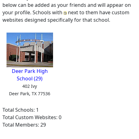
below can be added as your friends and will appear on
your profile. Schools with
next to them have custom
websites designed specifically for that school.
Deer Park High
School (29)
402 Ivy
Deer Park, TX 77536
Total Schools: 1
Total Custom Websites: 0
Total Members: 29