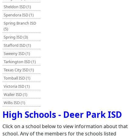
Sheldon ISD (1)
Spendora ISD (1)
Spring Branch ISD
(5)
Spring ISD (3)
Stafford ISD (1)
Sweeny ISD (1)
Tarkington ISD (1)
Texas City ISD (1)
Tomball ISD (1)
Victoria ISD (1)
Waller ISD (1)
Willis ISD (1)
High Schools - Deer Park ISD
Click on a school below to view information about that
school. Any of the members for the schools listed