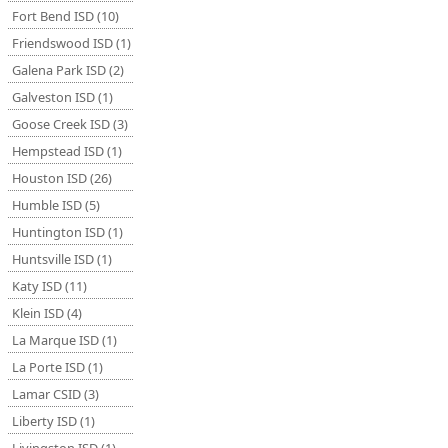
Fort Bend ISD (10)
Friendswood ISD (1)
Galena Park ISD (2)
Galveston ISD (1)
Goose Creek ISD (3)
Hempstead ISD (1)
Houston ISD (26)
Humble ISD (5)
Huntington ISD (1)
Huntsville ISD (1)
Katy ISD (11)
Klein ISD (4)
La Marque ISD (1)
La Porte ISD (1)
Lamar CSID (3)
Liberty ISD (1)