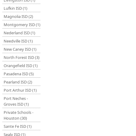
Livingston ISD (1)
Lufkin ISD (1)
Magnolia ISD (2)
Montgomery ISD (1)
Nederland ISD (1)
Needville ISD (1)
New Caney ISD (1)
North Forest ISD (3)
Orangefield ISD (1)
Pasadena ISD (5)
Pearland ISD (2)
Port Arthur ISD (1)
Port Neches -
Groves ISD (1)
Private Schools -
Houston (30)
Sante Fe ISD (1)
Sealy ISD (1)