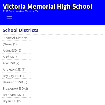
Victoria Memorial High School
1110 Sam Houston, Victoria, TX
School Districts
(Show All Districts)
(None) (1)
Aldine ISD (5)
Alief ISD (4)
Alvin ISD (2)
Angleton ISD (1)
Bay City ISD (1)
Beaumont ISD (3)
Brazosport ISD (2)
Brenham ISD (1)
Bryan ISD (2)