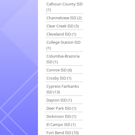
Calhoun County ISD
(1)
Channelview ISD (2)
Clear Creek ISD (5)
Cleveland ISD (1)
College Station ISD
(1)
Columbia-Brazoria
ISD (1)
Conroe ISD (6)
Crosby ISD (1)
Cypress Fairbanks
ISD (13)
Dayton ISD (1)
Deer Park ISD (1)
Dickinson ISD (1)
El Campo ISD (1)
Fort Bend ISD (10)