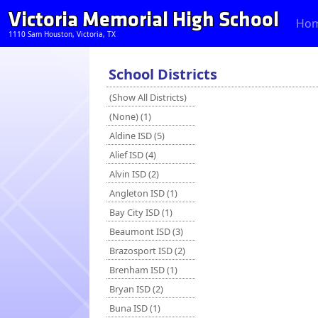
Victoria Memorial High School
Ho
1110 Sam Houston, Victoria, TX
School Districts
(Show All Districts)
(None) (1)
Aldine ISD (5)
Alief ISD (4)
Alvin ISD (2)
Angleton ISD (1)
Bay City ISD (1)
Beaumont ISD (3)
Brazosport ISD (2)
Brenham ISD (1)
Bryan ISD (2)
Buna ISD (1)