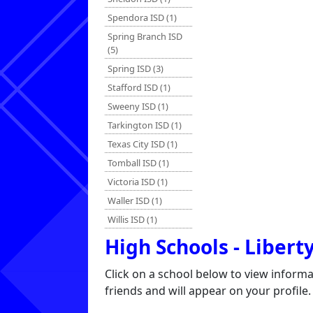
Spendora ISD (1)
Spring Branch ISD
(5)
Spring ISD (3)
Stafford ISD (1)
Sweeny ISD (1)
Tarkington ISD (1)
Texas City ISD (1)
Tomball ISD (1)
Victoria ISD (1)
Waller ISD (1)
Willis ISD (1)
High Schools - Libert
Click on a school below to view inform
friends and will appear on your profile