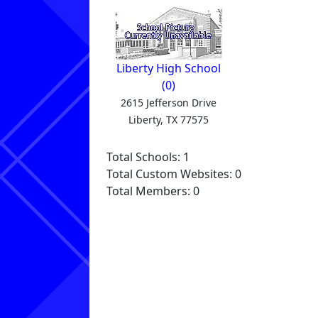
Liberty High School
(0)
2615 Jefferson Drive
Liberty, TX 77575
Total Schools: 1
Total Custom Websites: 0
Total Members: 0