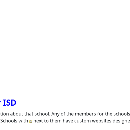
y ISD
ation about that school. Any of the members for the school
. Schools with
next to them have custom websites designed 