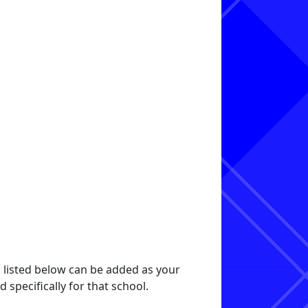
s listed below can be added as your
specifically for that school.