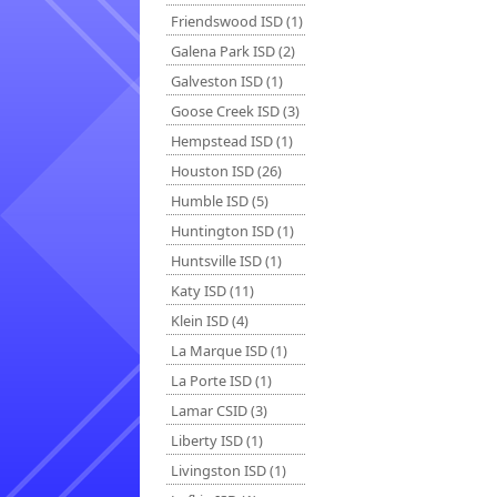
Friendswood ISD (1)
Galena Park ISD (2)
Galveston ISD (1)
Goose Creek ISD (3)
Hempstead ISD (1)
Houston ISD (26)
Humble ISD (5)
Huntington ISD (1)
Huntsville ISD (1)
Katy ISD (11)
Klein ISD (4)
La Marque ISD (1)
La Porte ISD (1)
Lamar CSID (3)
Liberty ISD (1)
Livingston ISD (1)