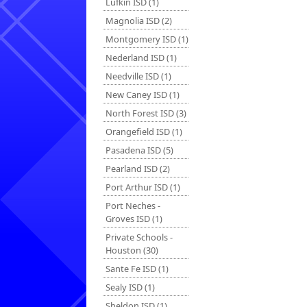
Lufkin ISD (1)
Magnolia ISD (2)
Montgomery ISD (1)
Nederland ISD (1)
Needville ISD (1)
New Caney ISD (1)
North Forest ISD (3)
Orangefield ISD (1)
Pasadena ISD (5)
Pearland ISD (2)
Port Arthur ISD (1)
Port Neches -
Groves ISD (1)
Private Schools -
Houston (30)
Sante Fe ISD (1)
Sealy ISD (1)
Sheldon ISD (1)