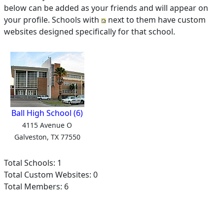
below can be added as your friends and will appear on
your profile. Schools with
next to them have custom
websites designed specifically for that school.
Ball High School (6)
4115 Avenue O
Galveston, TX 77550
Total Schools: 1
Total Custom Websites: 0
Total Members: 6