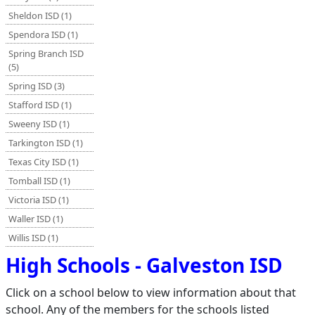
Sheldon ISD (1)
Spendora ISD (1)
Spring Branch ISD
(5)
Spring ISD (3)
Stafford ISD (1)
Sweeny ISD (1)
Tarkington ISD (1)
Texas City ISD (1)
Tomball ISD (1)
Victoria ISD (1)
Waller ISD (1)
Willis ISD (1)
High Schools - Galveston ISD
Click on a school below to view information about that
school. Any of the members for the schools listed