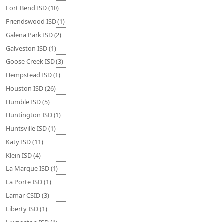
Fort Bend ISD (10)
Friendswood ISD (1)
Galena Park ISD (2)
Galveston ISD (1)
Goose Creek ISD (3)
Hempstead ISD (1)
Houston ISD (26)
Humble ISD (5)
Huntington ISD (1)
Huntsville ISD (1)
Katy ISD (11)
Klein ISD (4)
La Marque ISD (1)
La Porte ISD (1)
Lamar CSID (3)
Liberty ISD (1)