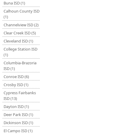
Buna ISD (1)
Calhoun County ISD
(1)
Channelview ISD (2)
Clear Creek ISD (5)
Cleveland ISD (1)
College Station ISD
(1)
Columbia-Brazoria
ISD (1)
Conroe ISD (6)
Crosby ISD (1)
Cypress Fairbanks
ISD (13)
Dayton ISD (1)
Deer Park ISD (1)
Dickinson ISD (1)
El Campo ISD (1)