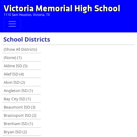
Victoria Memorial High School
1110 Sam Houston, Victoria, TX
School Districts
(Show All Districts)
(None) (1)
Aldine ISD (5)
Alief ISD (4)
Alvin ISD (2)
Angleton ISD (1)
Bay City ISD (1)
Beaumont ISD (3)
Brazosport ISD (2)
Brenham ISD (1)
Bryan ISD (2)