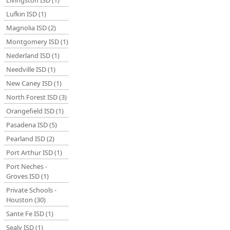
Livingston ISD (1)
Lufkin ISD (1)
Magnolia ISD (2)
Montgomery ISD (1)
Nederland ISD (1)
Needville ISD (1)
New Caney ISD (1)
North Forest ISD (3)
Orangefield ISD (1)
Pasadena ISD (5)
Pearland ISD (2)
Port Arthur ISD (1)
Port Neches -
Groves ISD (1)
Private Schools -
Houston (30)
Sante Fe ISD (1)
Sealy ISD (1)