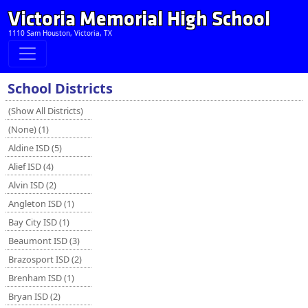
Victoria Memorial High School
1110 Sam Houston, Victoria, TX
School Districts
(Show All Districts)
(None) (1)
Aldine ISD (5)
Alief ISD (4)
Alvin ISD (2)
Angleton ISD (1)
Bay City ISD (1)
Beaumont ISD (3)
Brazosport ISD (2)
Brenham ISD (1)
Bryan ISD (2)