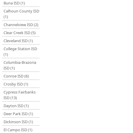
Buna ISD (1)
Calhoun County ISD
(1)
Channelview ISD (2)
Clear Creek ISD (5)
Cleveland ISD (1)
College Station ISD
(1)
Columbia-Brazoria
ISD (1)
Conroe ISD (6)
Crosby ISD (1)
Cypress Fairbanks
ISD (13)
Dayton ISD (1)
Deer Park ISD (1)
Dickinson ISD (1)
El Campo ISD (1)