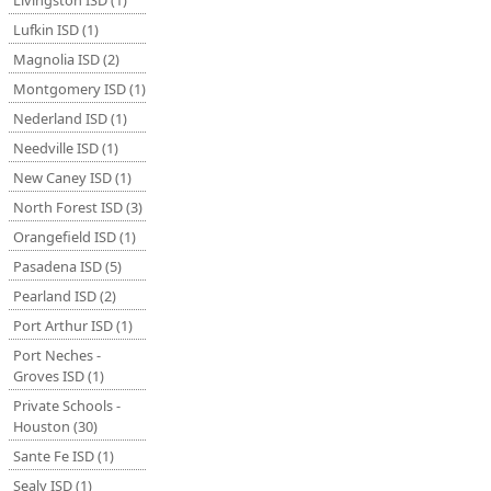
Livingston ISD (1)
Lufkin ISD (1)
Magnolia ISD (2)
Montgomery ISD (1)
Nederland ISD (1)
Needville ISD (1)
New Caney ISD (1)
North Forest ISD (3)
Orangefield ISD (1)
Pasadena ISD (5)
Pearland ISD (2)
Port Arthur ISD (1)
Port Neches -
Groves ISD (1)
Private Schools -
Houston (30)
Sante Fe ISD (1)
Sealy ISD (1)