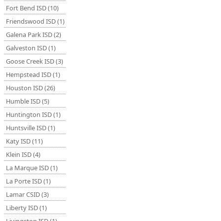
Fort Bend ISD (10)
Friendswood ISD (1)
Galena Park ISD (2)
Galveston ISD (1)
Goose Creek ISD (3)
Hempstead ISD (1)
Houston ISD (26)
Humble ISD (5)
Huntington ISD (1)
Huntsville ISD (1)
Katy ISD (11)
Klein ISD (4)
La Marque ISD (1)
La Porte ISD (1)
Lamar CSID (3)
Liberty ISD (1)