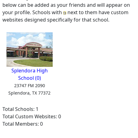
below can be added as your friends and will appear on
your profile. Schools with
next to them have custom
websites designed specifically for that school.
Splendora High
School (0)
23747 FM 2090
Splendora, TX 77372
Total Schools: 1
Total Custom Websites: 0
Total Members: 0