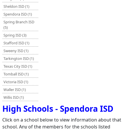
Sheldon ISD (1)
Spendora ISD (1)
Spring Branch ISD
(5)
Spring ISD (3)
Stafford ISD (1)
Sweeny ISD (1)
Tarkington ISD (1)
Texas City ISD (1)
Tomball ISD (1)
Victoria ISD (1)
Waller ISD (1)
Willis ISD (1)
High Schools - Spendora ISD
Click on a school below to view information about that
school. Any of the members for the schools listed