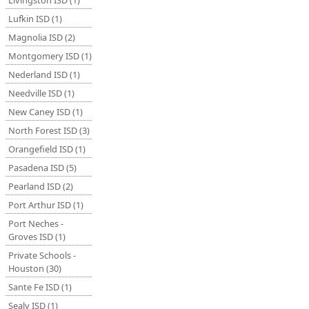
Livingston ISD (1)
Lufkin ISD (1)
Magnolia ISD (2)
Montgomery ISD (1)
Nederland ISD (1)
Needville ISD (1)
New Caney ISD (1)
North Forest ISD (3)
Orangefield ISD (1)
Pasadena ISD (5)
Pearland ISD (2)
Port Arthur ISD (1)
Port Neches -
Groves ISD (1)
Private Schools -
Houston (30)
Sante Fe ISD (1)
Sealy ISD (1)