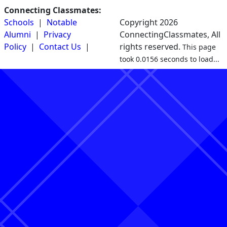
Connecting Classmates:
Schools
|
Notable
Copyright 2026
Alumni
|
Privacy
ConnectingClassmates, All
Policy
|
Contact Us
|
rights reserved.
This page
took 0.0156 seconds to load...