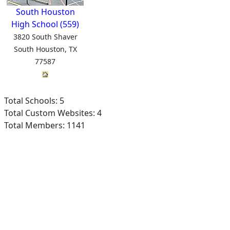
South Houston
High School (559)
3820 South Shaver
South Houston, TX
77587
Total Schools: 5
Total Custom Websites: 4
Total Members: 1141