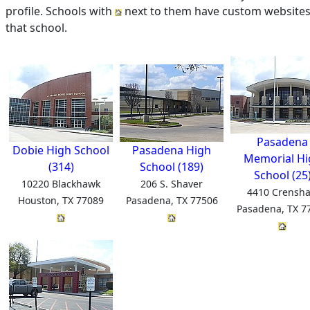
profile. Schools with
next to them have custom websites 
that school.
Pasadena
Dobie High School
Pasadena High
Memorial Hi
(314)
School (189)
School (25
10220 Blackhawk
206 S. Shaver
4410 Crensh
Houston, TX 77089
Pasadena, TX 77506
Pasadena, TX 7