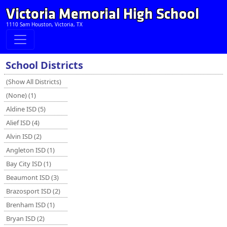
Victoria Memorial High School
1110 Sam Houston, Victoria, TX
School Districts
(Show All Districts)
(None) (1)
Aldine ISD (5)
Alief ISD (4)
Alvin ISD (2)
Angleton ISD (1)
Bay City ISD (1)
Beaumont ISD (3)
Brazosport ISD (2)
Brenham ISD (1)
Bryan ISD (2)