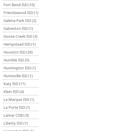
Fort Bend ISD (10)
Friendswood ISD (1)
Galena Park ISD (2)
Galveston ISD (1)
Goose Creek ISD (3)
Hempstead ISD (1)
Houston ISD (26)
Humble ISD (5)
Huntington ISD (1)
Huntsville ISD (1)
Katy ISD (11)
Klein ISD (4)
La Marque ISD (1)
La Porte ISD (1)
Lamar CSID (3)
Liberty ISD (1)