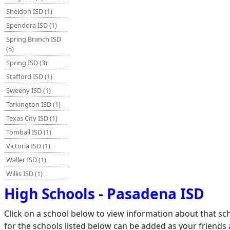
Sheldon ISD (1)
Spendora ISD (1)
Spring Branch ISD
(5)
Spring ISD (3)
Stafford ISD (1)
Sweeny ISD (1)
Tarkington ISD (1)
Texas City ISD (1)
Tomball ISD (1)
Victoria ISD (1)
Waller ISD (1)
Willis ISD (1)
High Schools - Pasadena ISD
Click on a school below to view information about that s
for the schools listed below can be added as your friends