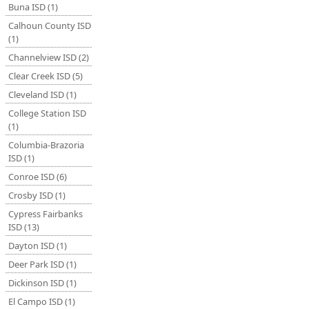
Buna ISD (1)
Calhoun County ISD
(1)
Channelview ISD (2)
Clear Creek ISD (5)
Cleveland ISD (1)
College Station ISD
(1)
Columbia-Brazoria
ISD (1)
Conroe ISD (6)
Crosby ISD (1)
Cypress Fairbanks
ISD (13)
Dayton ISD (1)
Deer Park ISD (1)
Dickinson ISD (1)
El Campo ISD (1)