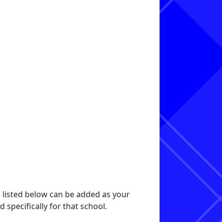
s listed below can be added as your
specifically for that school.