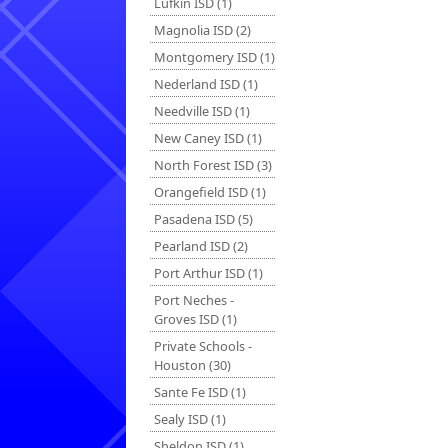
Lufkin ISD (1)
Magnolia ISD (2)
Montgomery ISD (1)
Nederland ISD (1)
Needville ISD (1)
New Caney ISD (1)
North Forest ISD (3)
Orangefield ISD (1)
Pasadena ISD (5)
Pearland ISD (2)
Port Arthur ISD (1)
Port Neches -
Groves ISD (1)
Private Schools -
Houston (30)
Sante Fe ISD (1)
Sealy ISD (1)
Sheldon ISD (1)