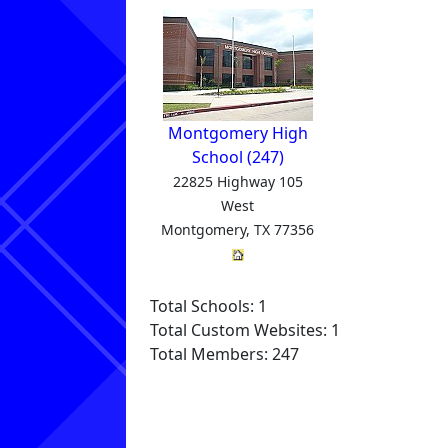
Montgomery High
School (247)
22825 Highway 105
West
Montgomery, TX 77356
Total Schools: 1
Total Custom Websites: 1
Total Members: 247