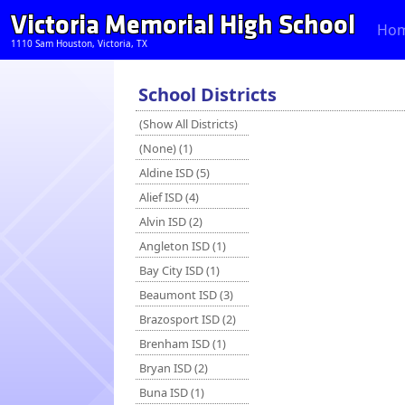
Victoria Memorial High School
Ho
1110 Sam Houston, Victoria, TX
School Districts
(Show All Districts)
(None) (1)
Aldine ISD (5)
Alief ISD (4)
Alvin ISD (2)
Angleton ISD (1)
Bay City ISD (1)
Beaumont ISD (3)
Brazosport ISD (2)
Brenham ISD (1)
Bryan ISD (2)
Buna ISD (1)