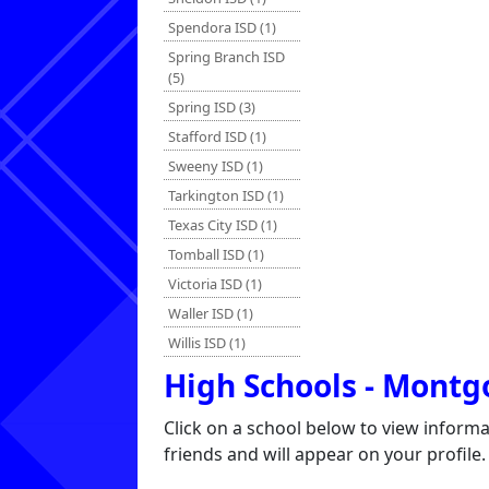
Spendora ISD (1)
Spring Branch ISD
(5)
Spring ISD (3)
Stafford ISD (1)
Sweeny ISD (1)
Tarkington ISD (1)
Texas City ISD (1)
Tomball ISD (1)
Victoria ISD (1)
Waller ISD (1)
Willis ISD (1)
High Schools - Mont
Click on a school below to view inform
friends and will appear on your profile