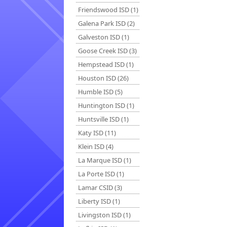
Friendswood ISD (1)
Galena Park ISD (2)
Galveston ISD (1)
Goose Creek ISD (3)
Hempstead ISD (1)
Houston ISD (26)
Humble ISD (5)
Huntington ISD (1)
Huntsville ISD (1)
Katy ISD (11)
Klein ISD (4)
La Marque ISD (1)
La Porte ISD (1)
Lamar CSID (3)
Liberty ISD (1)
Livingston ISD (1)