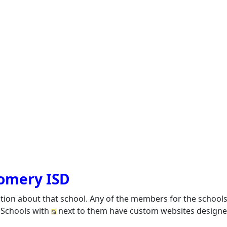
gomery ISD
ation about that school. Any of the members for the school
. Schools with
next to them have custom websites designed 