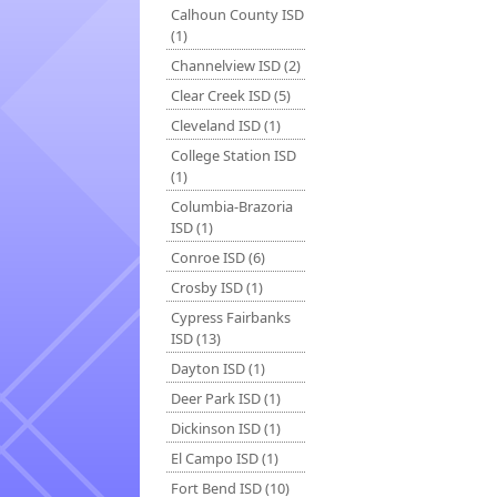
Calhoun County ISD
(1)
Channelview ISD (2)
Clear Creek ISD (5)
Cleveland ISD (1)
College Station ISD
(1)
Columbia-Brazoria
ISD (1)
Conroe ISD (6)
Crosby ISD (1)
Cypress Fairbanks
ISD (13)
Dayton ISD (1)
Deer Park ISD (1)
Dickinson ISD (1)
El Campo ISD (1)
Fort Bend ISD (10)