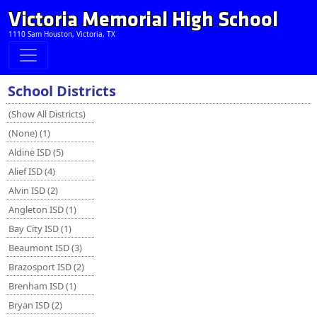
Victoria Memorial High School
1110 Sam Houston, Victoria, TX
School Districts
(Show All Districts)
(None) (1)
Aldine ISD (5)
Alief ISD (4)
Alvin ISD (2)
Angleton ISD (1)
Bay City ISD (1)
Beaumont ISD (3)
Brazosport ISD (2)
Brenham ISD (1)
Bryan ISD (2)