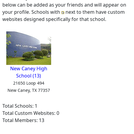
below can be added as your friends and will appear on
your profile. Schools with
next to them have custom
websites designed specifically for that school.
New Caney High
School (13)
21650 Loop 494
New Caney, TX 77357
Total Schools: 1
Total Custom Websites: 0
Total Members: 13