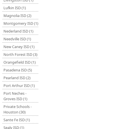
Livingston ISD (1)
Lufkin ISD (1)
Magnolia ISD (2)
Montgomery ISD (1)
Nederland ISD (1)
Needville ISD (1)
New Caney ISD (1)
North Forest ISD (3)
Orangefield ISD (1)
Pasadena ISD (5)
Pearland ISD (2)
Port Arthur ISD (1)
Port Neches -
Groves ISD (1)
Private Schools -
Houston (30)
Sante Fe ISD (1)
Sealy ISD (1)