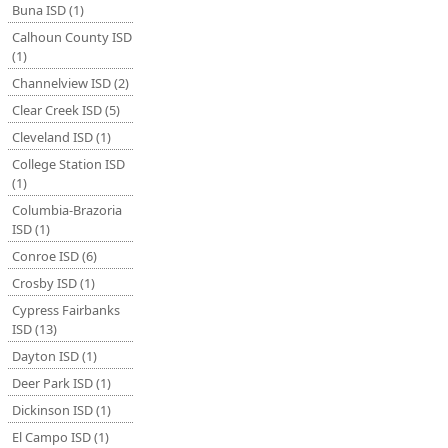
Buna ISD (1)
Calhoun County ISD
(1)
Channelview ISD (2)
Clear Creek ISD (5)
Cleveland ISD (1)
College Station ISD
(1)
Columbia-Brazoria
ISD (1)
Conroe ISD (6)
Crosby ISD (1)
Cypress Fairbanks
ISD (13)
Dayton ISD (1)
Deer Park ISD (1)
Dickinson ISD (1)
El Campo ISD (1)