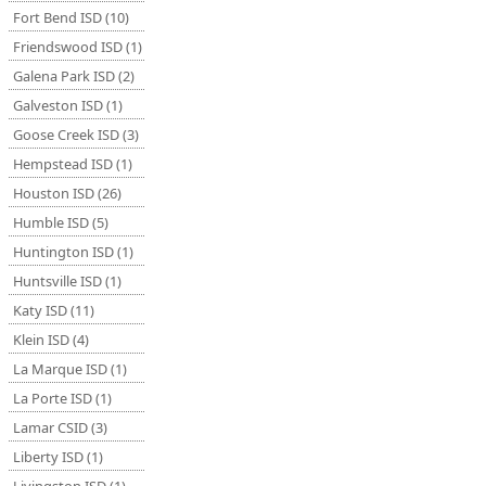
Fort Bend ISD (10)
Friendswood ISD (1)
Galena Park ISD (2)
Galveston ISD (1)
Goose Creek ISD (3)
Hempstead ISD (1)
Houston ISD (26)
Humble ISD (5)
Huntington ISD (1)
Huntsville ISD (1)
Katy ISD (11)
Klein ISD (4)
La Marque ISD (1)
La Porte ISD (1)
Lamar CSID (3)
Liberty ISD (1)