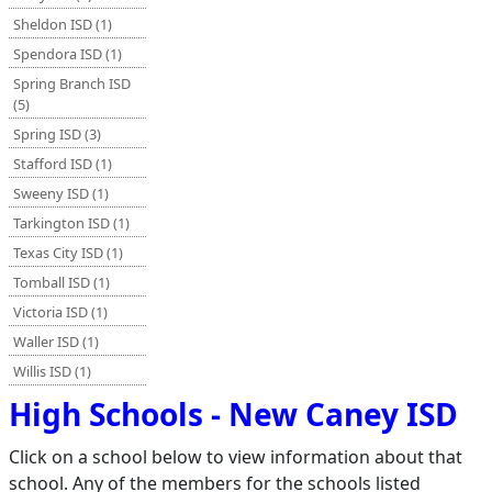
Sheldon ISD (1)
Spendora ISD (1)
Spring Branch ISD
(5)
Spring ISD (3)
Stafford ISD (1)
Sweeny ISD (1)
Tarkington ISD (1)
Texas City ISD (1)
Tomball ISD (1)
Victoria ISD (1)
Waller ISD (1)
Willis ISD (1)
High Schools - New Caney ISD
Click on a school below to view information about that
school. Any of the members for the schools listed