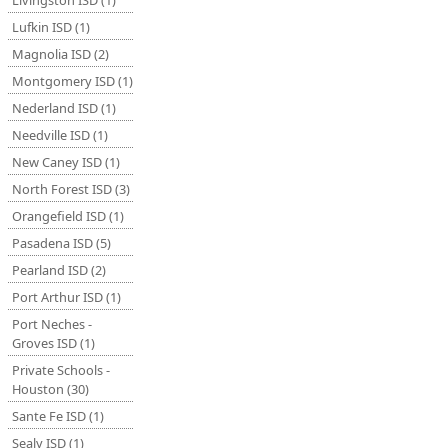
Livingston ISD (1)
Lufkin ISD (1)
Magnolia ISD (2)
Montgomery ISD (1)
Nederland ISD (1)
Needville ISD (1)
New Caney ISD (1)
North Forest ISD (3)
Orangefield ISD (1)
Pasadena ISD (5)
Pearland ISD (2)
Port Arthur ISD (1)
Port Neches -
Groves ISD (1)
Private Schools -
Houston (30)
Sante Fe ISD (1)
Sealy ISD (1)