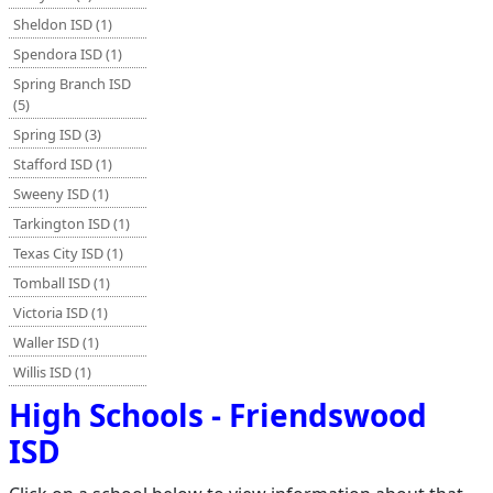
Sheldon ISD (1)
Spendora ISD (1)
Spring Branch ISD
(5)
Spring ISD (3)
Stafford ISD (1)
Sweeny ISD (1)
Tarkington ISD (1)
Texas City ISD (1)
Tomball ISD (1)
Victoria ISD (1)
Waller ISD (1)
Willis ISD (1)
High Schools - Friendswood
ISD