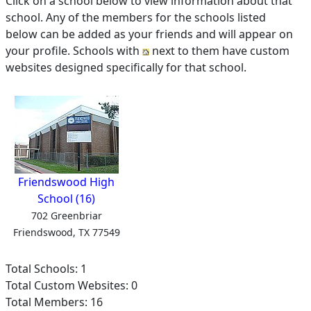
Click on a school below to view information about that
school. Any of the members for the schools listed
below can be added as your friends and will appear on
your profile. Schools with
next to them have custom
websites designed specifically for that school.
Friendswood High
School (16)
702 Greenbriar
Friendswood, TX 77549
Total Schools: 1
Total Custom Websites: 0
Total Members: 16