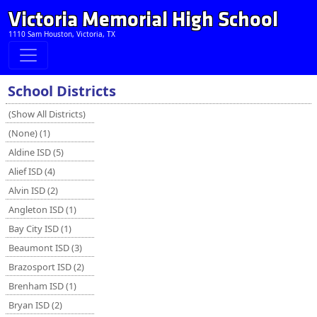
Victoria Memorial High School
1110 Sam Houston, Victoria, TX
School Districts
(Show All Districts)
(None) (1)
Aldine ISD (5)
Alief ISD (4)
Alvin ISD (2)
Angleton ISD (1)
Bay City ISD (1)
Beaumont ISD (3)
Brazosport ISD (2)
Brenham ISD (1)
Bryan ISD (2)