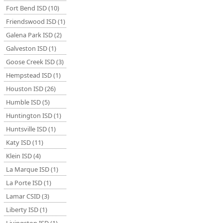
Fort Bend ISD (10)
Friendswood ISD (1)
Galena Park ISD (2)
Galveston ISD (1)
Goose Creek ISD (3)
Hempstead ISD (1)
Houston ISD (26)
Humble ISD (5)
Huntington ISD (1)
Huntsville ISD (1)
Katy ISD (11)
Klein ISD (4)
La Marque ISD (1)
La Porte ISD (1)
Lamar CSID (3)
Liberty ISD (1)