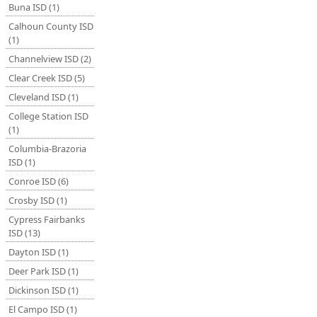
Buna ISD (1)
Calhoun County ISD
(1)
Channelview ISD (2)
Clear Creek ISD (5)
Cleveland ISD (1)
College Station ISD
(1)
Columbia-Brazoria
ISD (1)
Conroe ISD (6)
Crosby ISD (1)
Cypress Fairbanks
ISD (13)
Dayton ISD (1)
Deer Park ISD (1)
Dickinson ISD (1)
El Campo ISD (1)